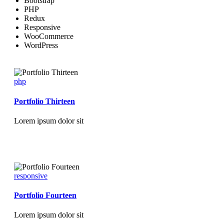
Bootstrap
PHP
Redux
Responsive
WooCommerce
WordPress
php
Portfolio Thirteen
Lorem ipsum dolor sit
responsive
Portfolio Fourteen
Lorem ipsum dolor sit