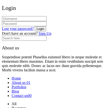
Login
Lost your password?
Don't have an account?
Sign Up
About us
Suspendisse potenti Phasellus euismod libero in neque molestie et
elementum libero maximus. Etiam in enim vestibulum suscipit sem
quis molestie nibh. Donec ac lacus nec diam gravida pellentesque.
Morbi viverra facilisis massa a ucer.
Home
About us 01
Portfolios
Blog
Contact us00
All