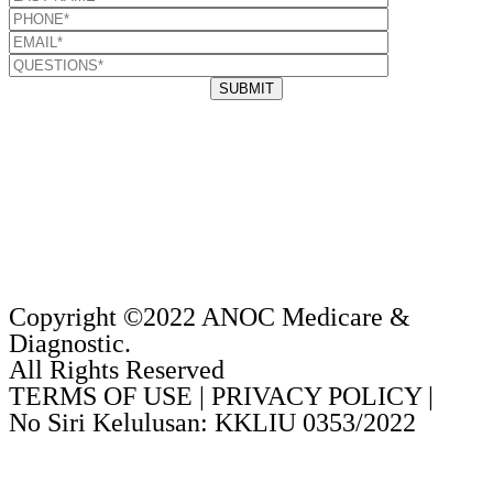
Copyright ©2022 ANOC Medicare &
Diagnostic.
All Rights Reserved
TERMS OF USE | PRIVACY POLICY |
No Siri Kelulusan: KKLIU 0353/2022