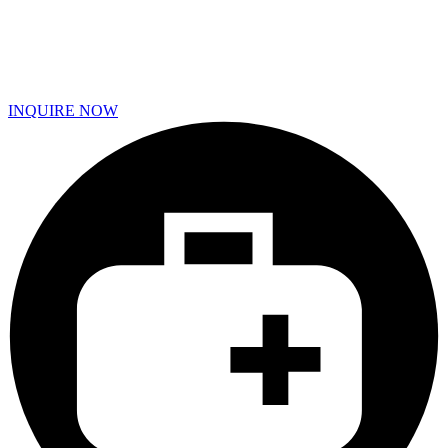
INQUIRE NOW