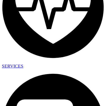
SERVICES