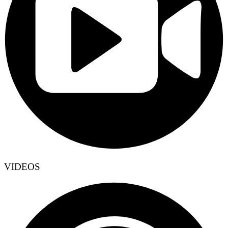
VIDEOS