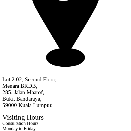
Lot 2.02, Second Floor,
Menara BRDB,
285, Jalan Maarof,
Bukit Bandaraya,
59000 Kuala Lumpur.
Visiting Hours
Consultation Hours
Monday to Friday