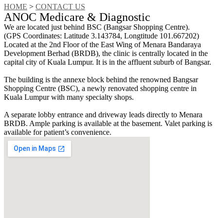
HOME
>
CONTACT US
ANOC Medicare & Diagnostic
We are located just behind BSC (Bangsar Shopping Centre).
(GPS Coordinates: Latitude 3.143784, Longtitude 101.667202)
Located at the 2nd Floor of the East Wing of Menara Bandaraya
Development Berhad (BRDB), the clinic is centrally located in the
capital city of Kuala Lumpur. It is in the affluent suburb of Bangsar.
The building is the annexe block behind the renowned Bangsar
Shopping Centre (BSC), a newly renovated shopping centre in
Kuala Lumpur with many specialty shops.
A separate lobby entrance and driveway leads directly to Menara
BRDB. Ample parking is available at the basement. Valet parking is
available for patient’s convenience.