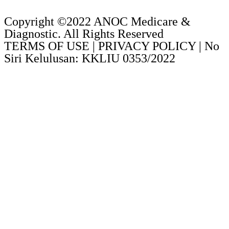
Copyright ©2022 ANOC Medicare &
Diagnostic. All Rights Reserved
TERMS OF USE | PRIVACY POLICY | No
Siri Kelulusan: KKLIU 0353/2022