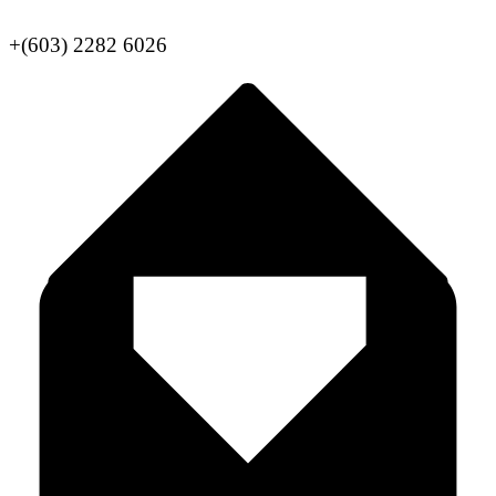
+(603) 2282 6026