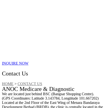
INQUIRE NOW
Contact Us
HOME
>
CONTACT US
ANOC Medicare & Diagnostic
We are located just behind BSC (Bangsar Shopping Centre).
(GPS Coordinates: Latitude 3.143784, Longtitude 101.667202)
Located at the 2nd Floor of the East Wing of Menara Bandaraya
Development Berhad (BRDB), the clinic is centrally located in the