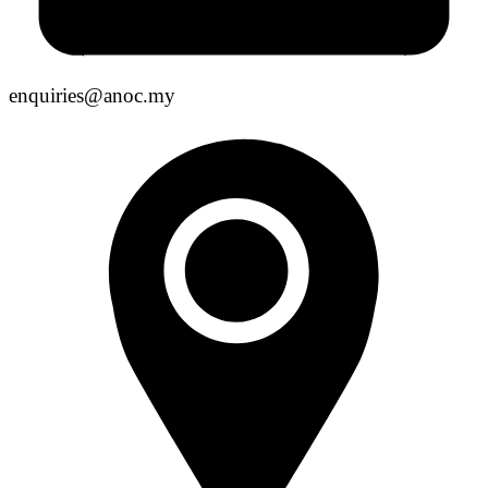
enquiries@anoc.my