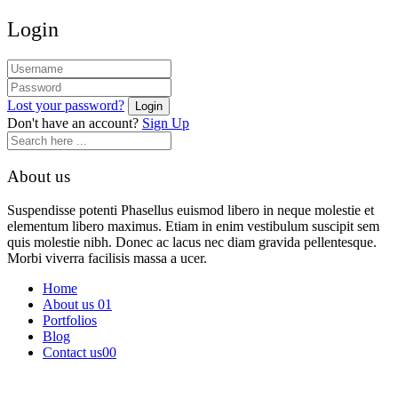
Login
Lost your password?
Don't have an account?
Sign Up
About us
Suspendisse potenti Phasellus euismod libero in neque molestie et
elementum libero maximus. Etiam in enim vestibulum suscipit sem
quis molestie nibh. Donec ac lacus nec diam gravida pellentesque.
Morbi viverra facilisis massa a ucer.
Home
About us 01
Portfolios
Blog
Contact us00