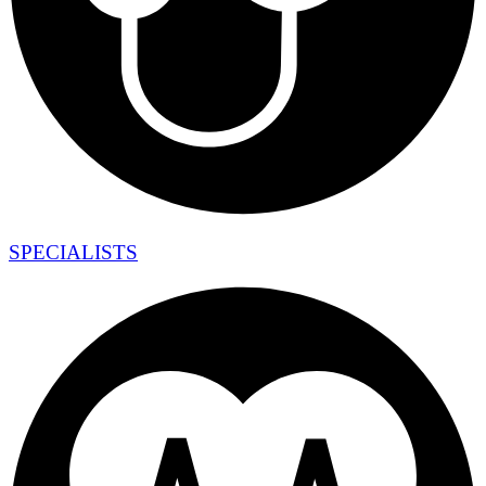
SPECIALISTS