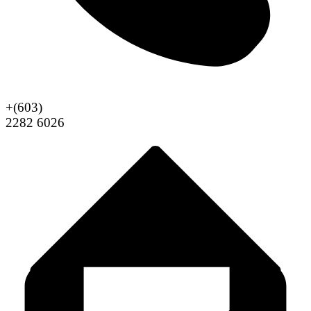
+(603)
2282 6026