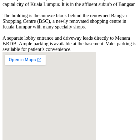
capital city of Kuala Lumpur. It is in the affluent suburb of Bangsar.
The building is the annexe block behind the renowned Bangsar
Shopping Centre (BSC), a newly renovated shopping centre in
Kuala Lumpur with many specialty shops.
A separate lobby entrance and driveway leads directly to Menara
BRDB. Ample parking is available at the basement. Valet parking is
available for patient’s convenience.