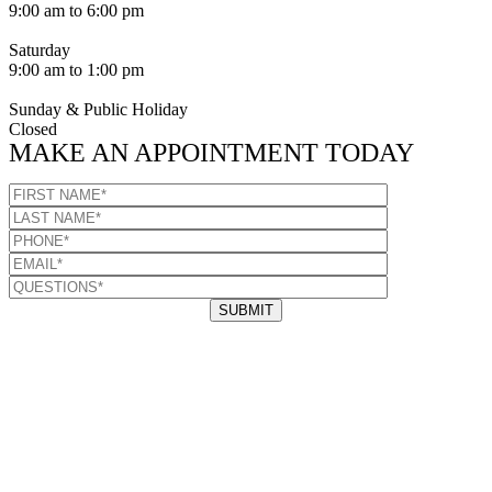
9:00 am to 6:00 pm
Saturday
9:00 am to 1:00 pm
Sunday & Public Holiday
Closed
MAKE AN APPOINTMENT TODAY