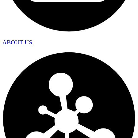
ABOUT US