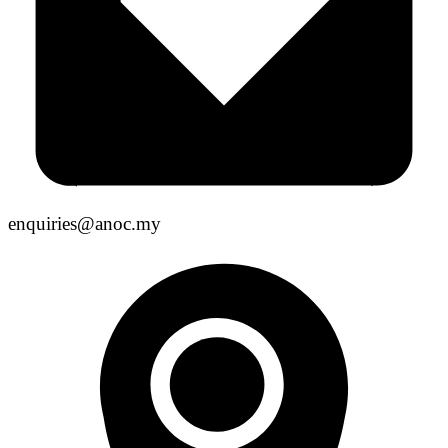
enquiries@anoc.my