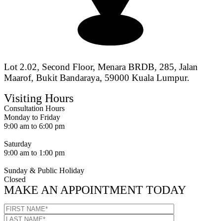
Lot 2.02, Second Floor, Menara BRDB, 285, Jalan
Maarof, Bukit Bandaraya, 59000 Kuala Lumpur.
Visiting Hours
Consultation Hours
Monday to Friday
9:00 am to 6:00 pm
Saturday
9:00 am to 1:00 pm
Sunday & Public Holiday
Closed
MAKE AN APPOINTMENT TODAY