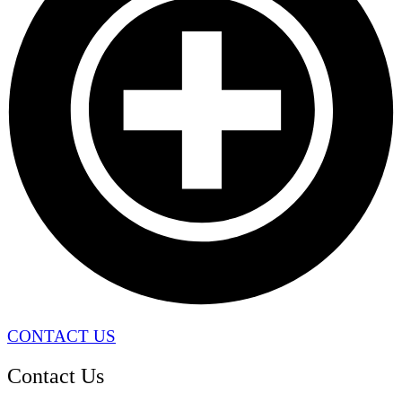
CONTACT US
Contact Us