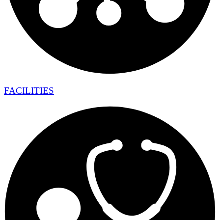
FACILITIES